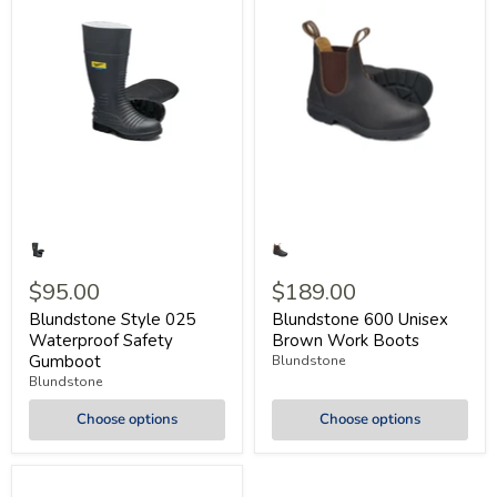
$95.00
$189.00
Blundstone Style 025
Blundstone 600 Unisex
Waterproof Safety
Brown Work Boots
Gumboot
Blundstone
Blundstone
Choose options
Choose options