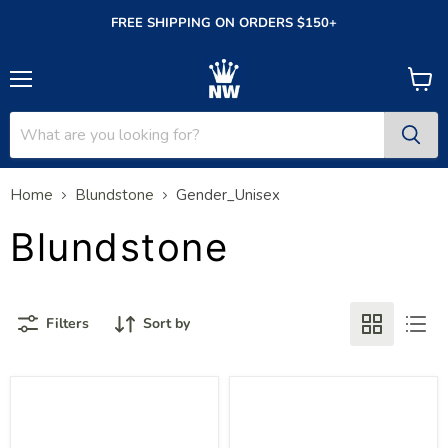
FREE SHIPPING ON ORDERS $150+
Menu
View
cart
Home
Blundstone
Gender_Unisex
Blundstone
Filters
Sort by