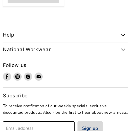
Help
National Workwear
Follow us
Find
Find
Find
Find
us
us
us
us
on
on
on
on
Facebook
Pinterest
Instagram
Email
Subscribe
To receive notification of our weekly specials, exclusive
discounted products. Also - be the first to hear about new arrivals.
Sign up
Email address