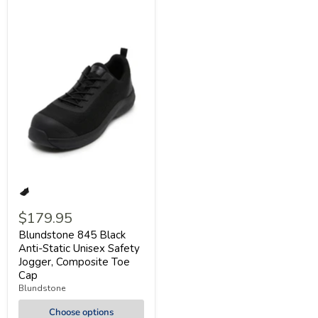
$179.95
Blundstone 845 Black
Anti-Static Unisex Safety
Jogger, Composite Toe
Cap
Blundstone
Choose options