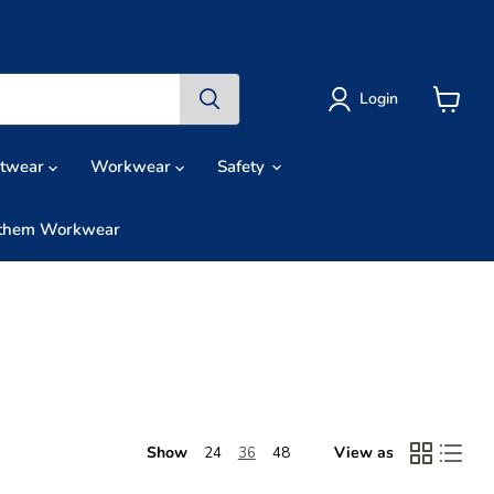
Login
View
cart
otwear
Workwear
Safety
them Workwear
Show
View as
24
36
48