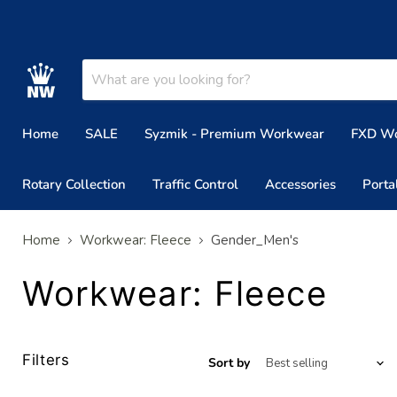
Home
SALE
Syzmik - Premium Workwear
FXD W
Rotary Collection
Traffic Control
Accessories
Porta
Home
Workwear: Fleece
Gender_Men's
Workwear: Fleece
Filters
Sort by