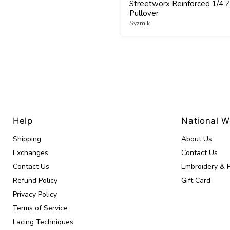
Streetworx Reinforced 1/4 Z
Pullover
Syzmik
Help
National 
Shipping
About Us
Exchanges
Contact Us
Contact Us
Embroidery & P
Refund Policy
Gift Card
Privacy Policy
Terms of Service
Lacing Techniques