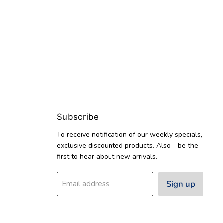
Subscribe
To receive notification of our weekly specials,
exclusive discounted products. Also - be the
first to hear about new arrivals.
Sign up
Email address