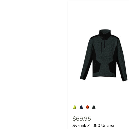
$69.95
Syzmik ZT380 Unisex