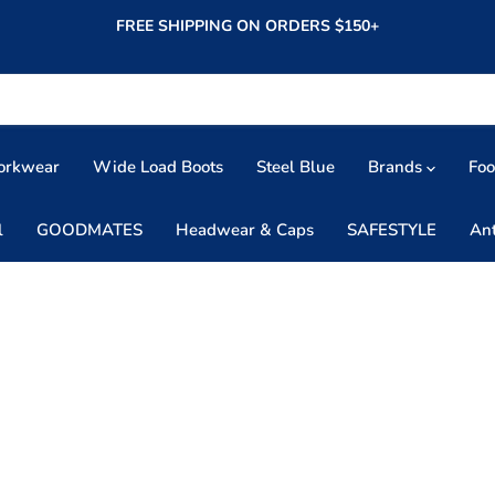
FREE SHIPPING ON ORDERS $150+
orkwear
Wide Load Boots
Steel Blue
Brands
Fo
l
GOODMATES
Headwear & Caps
SAFESTYLE
An