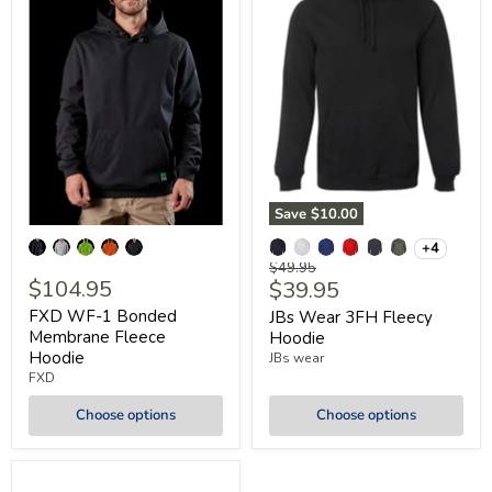
Save
$10.00
+4
Original
$49.95
$104.95
Current
$39.95
price
price
FXD WF-1 Bonded
JBs Wear 3FH Fleecy
Membrane Fleece
Hoodie
Hoodie
JBs wear
FXD
Choose options
Choose options