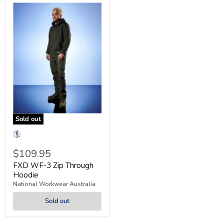
Sold out
$109.95
FXD WF-3 Zip Through
Hoodie
National Workwear Australia
Sold out