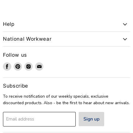
Help
National Workwear
Follow us
Find
Find
Find
Find
us
us
us
us
on
on
on
on
Facebook
Pinterest
Instagram
Email
Subscribe
To receive notification of our weekly specials, exclusive
discounted products. Also - be the first to hear about new arrivals.
Sign up
Email address