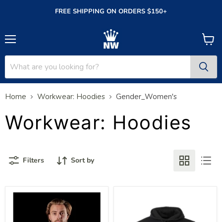
FREE SHIPPING ON ORDERS $150+
Menu
View
cart
Home
Workwear: Hoodies
Gender_Women's
Workwear: Hoodies
Filters
Sort by