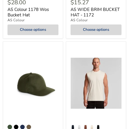
$28.00
$15.27
AS Colour 1178 Wos
AS WIDE BRIM BUCKET
Bucket Hat
HAT - 1172
AS Colour
AS Colour
Choose options
Choose options