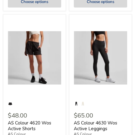
Choose options
Choose options
$48.00
$65.00
AS Colour 4620 Wos
AS Colour 4630 Wos
Active Shorts
Active Leggings
AS Colour
AS Colour