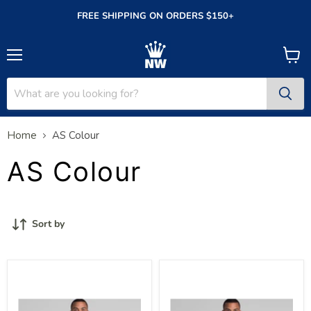
FREE SHIPPING ON ORDERS $150+
Menu
View
cart
Home
AS Colour
AS Colour
Sort by