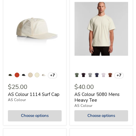
+7
+7
$25.00
$40.00
AS Colour 1114 Surf Cap
AS Colour 5080 Mens
Heavy Tee
AS Colour
AS Colour
Choose options
Choose options