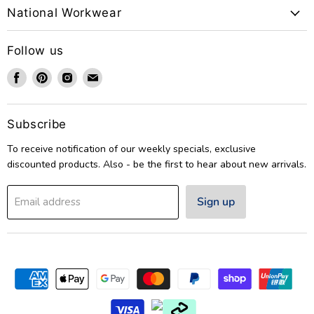
National Workwear
Follow us
Find
Find
Find
Find
us
us
us
us
on
on
on
on
Facebook
Pinterest
Instagram
Email
Subscribe
To receive notification of our weekly specials, exclusive
discounted products. Also - be the first to hear about new arrivals.
Sign up
Email address