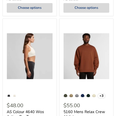
Choose options
Choose options
+3
$48.00
$55.00
AS Colour 4640 Wos
5160 Mens Relax Crew