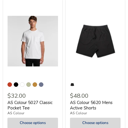
$32.00
$48.00
AS Colour 5027 Classic
AS Colour 5620 Mens
Pocket Tee
Active Shorts
AS Colour
AS Colour
Choose options
Choose options