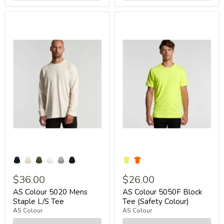
$36.00
$26.00
AS Colour 5020 Mens
AS Colour 5050F Block
Staple L/S Tee
Tee (Safety Colour)
AS Colour
AS Colour