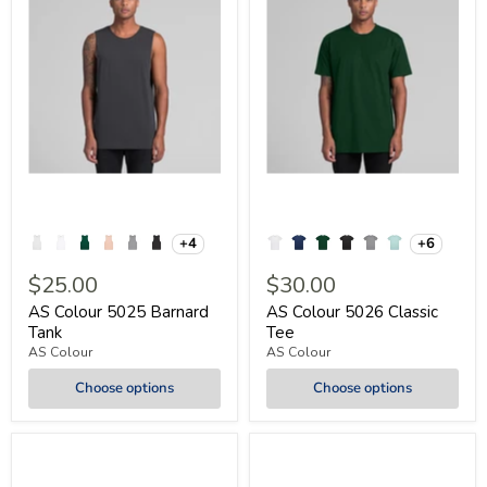
+4
+6
$25.00
$30.00
AS Colour 5025 Barnard
AS Colour 5026 Classic
Tank
Tee
AS Colour
AS Colour
Choose options
Choose options