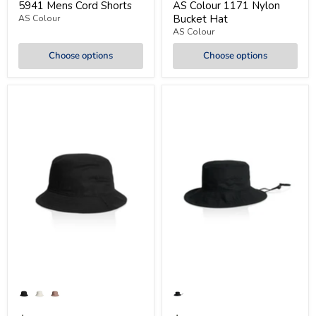
5941 Mens Cord Shorts
AS Colour 1171 Nylon
Bucket Hat
AS Colour
AS Colour
Choose options
Choose options