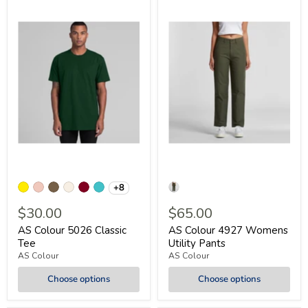
+8
$30.00
$65.00
AS Colour 5026 Classic
AS Colour 4927 Womens
Tee
Utility Pants
AS Colour
AS Colour
Choose options
Choose options