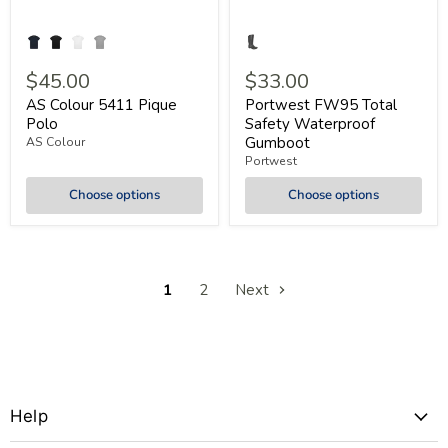
$45.00
$33.00
AS Colour 5411 Pique
Portwest FW95 Total
Polo
Safety Waterproof
Gumboot
AS Colour
Portwest
Choose options
Choose options
1
2
Next
Help