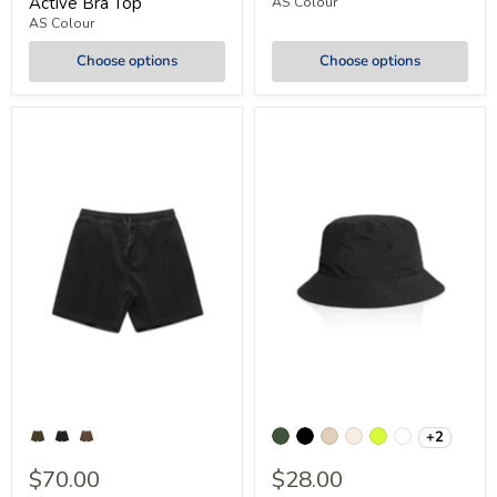
Active Bra Top
AS Colour
AS Colour
Choose options
Choose options
+2
$70.00
$28.00