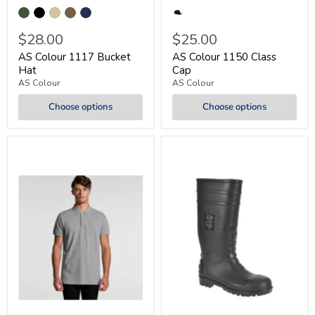
$28.00
$25.00
AS Colour 1117 Bucket
AS Colour 1150 Class
Hat
Cap
AS Colour
AS Colour
Choose options
Choose options