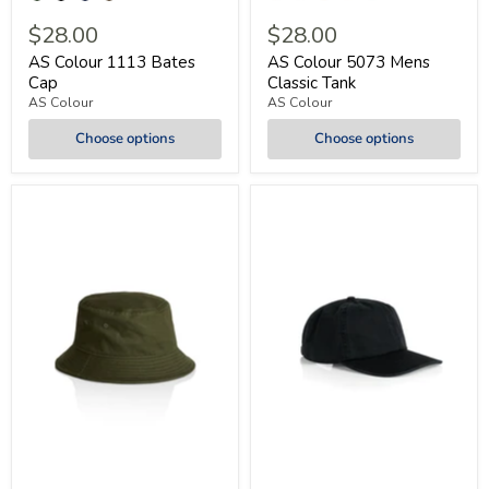
$28.00
$28.00
AS Colour 1113 Bates
AS Colour 5073 Mens
Cap
Classic Tank
AS Colour
AS Colour
Choose options
Choose options