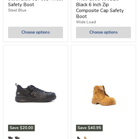
Safety Boot
Black 6 Inch Zip
Composite Cap Safety
Steel Blue
Boot
Wide Load
Choose options
Choose options
Save
$20.00
Save
$40.95