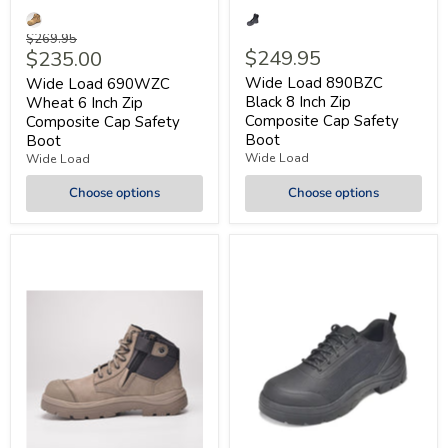
Original
$269.95
Current
$249.95
$235.00
price
price
Wide Load 890BZC
Wide Load 690WZC
Black 8 Inch Zip
Wheat 6 Inch Zip
Composite Cap Safety
Composite Cap Safety
Boot
Boot
Wide Load
Wide Load
Choose options
Choose options