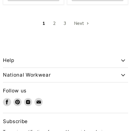
1
2
3
Next
Help
National Workwear
Follow us
Find
Find
Find
Find
us
us
us
us
on
on
on
on
Facebook
Pinterest
Instagram
Email
Subscribe