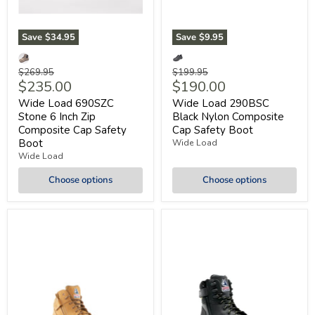
Save
$34.95
Save
$9.95
Original
Original
$269.95
$199.95
Current
Current
$235.00
$190.00
price
price
price
price
Wide Load 690SZC
Wide Load 290BSC
Stone 6 Inch Zip
Black Nylon Composite
Composite Cap Safety
Cap Safety Boot
Boot
Wide Load
Wide Load
Choose options
Choose options