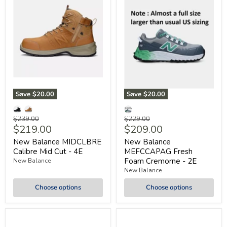
Save
$20.00
Save
$20.00
Original
Original
$239.00
$229.00
Current
Current
$219.00
$209.00
price
price
price
price
New Balance MIDCLBRE
New Balance
Calibre Mid Cut - 4E
MEFCCAPAG Fresh
Foam Cremorne - 2E
New Balance
New Balance
Choose options
Choose options