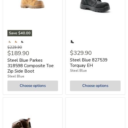
Save
$40.00
Original
$229.90
Current
$329.90
$189.90
price
price
Steel Blue 827539
Steel Blue Parkes
Torquay EH
318598 Composite Toe
Zip Side Boot
Steel Blue
Steel Blue
Choose options
Choose options