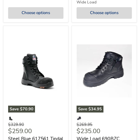
Wide Load
Choose options
Choose options
Save
$70.90
Save
$34.95
Original
Original
$329.90
$269.95
Current
Current
$259.00
$235.00
price
price
price
price
Steel Blue 617561 Tindal
Wide Load 690BZC