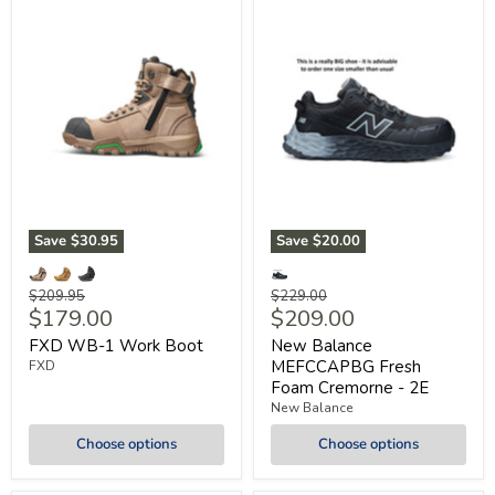
Save
$30.95
Save
$20.00
Original
Original
$209.95
$229.00
Current
Current
$179.00
$209.00
price
price
price
price
FXD WB-1 Work Boot
New Balance
MEFCCAPBG Fresh
FXD
Foam Cremorne - 2E
New Balance
Choose options
Choose options