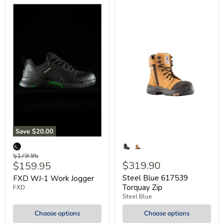
Save
$20.00
Original
$179.95
Current
$319.90
$159.95
price
price
Steel Blue 617539
FXD WJ-1 Work Jogger
Torquay Zip
FXD
Steel Blue
Choose options
Choose options