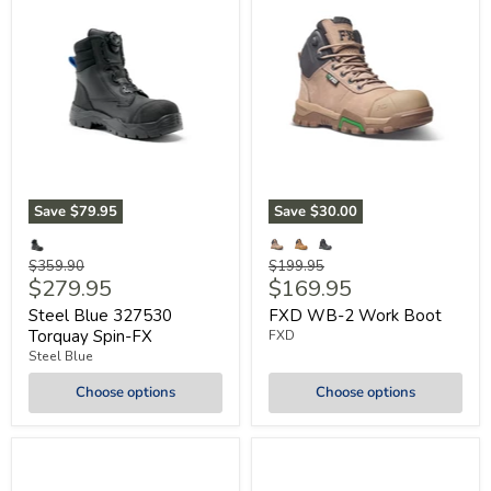
Save
$79.95
Save
$30.00
Original
Original
$359.90
$199.95
Current
Current
$279.95
$169.95
price
price
price
price
Steel Blue 327530
FXD WB-2 Work Boot
Torquay Spin-FX
FXD
Steel Blue
Choose options
Choose options