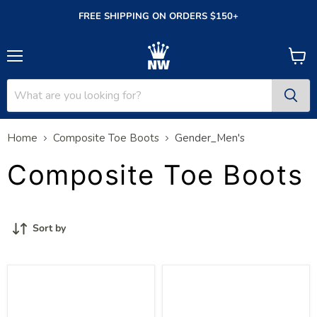
FREE SHIPPING ON ORDERS $150+
Menu
View
cart
Home
Composite Toe Boots
Gender_Men's
Composite Toe Boots
Sort by