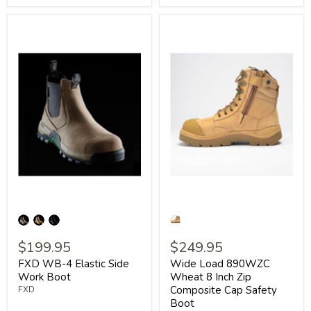
$199.95
$249.95
FXD WB-4 Elastic Side
Wide Load 890WZC
Work Boot
Wheat 8 Inch Zip
Composite Cap Safety
FXD
Boot