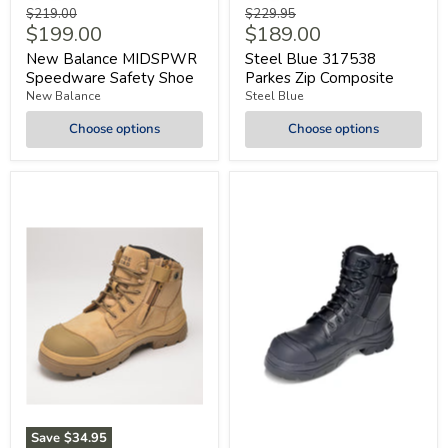
Original
Original
$219.00
$229.95
Current
Current
$199.00
$189.00
price
price
price
price
New Balance MIDSPWR
Steel Blue 317538
Speedware Safety Shoe
Parkes Zip Composite
New Balance
Steel Blue
Choose options
Choose options
Save
$34.95