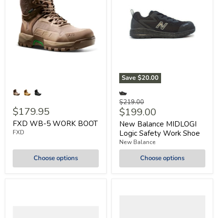
Save
$20.00
Original
$219.00
$179.95
Current
$199.00
price
price
FXD WB-5 WORK BOOT
New Balance MIDLOGI
FXD
Logic Safety Work Shoe
New Balance
Choose options
Choose options