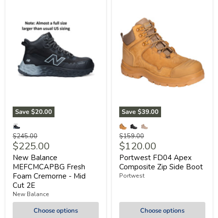
Save
$20.00
Save
$39.00
Original
Original
$245.00
$159.00
Current
Current
$225.00
$120.00
price
price
price
price
New Balance
Portwest FD04 Apex
MEFCMCAPBG Fresh
Composite Zip Side Boot
Foam Cremorne - Mid
Portwest
Cut 2E
New Balance
Choose options
Choose options