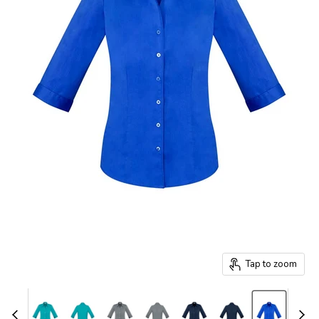
Tap to zoom