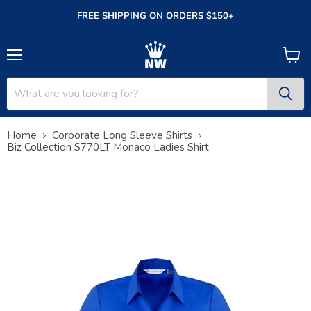
FREE SHIPPING ON ORDERS $150+
Menu
View
cart
Home
Corporate Long Sleeve Shirts
Biz Collection S770LT Monaco Ladies Shirt