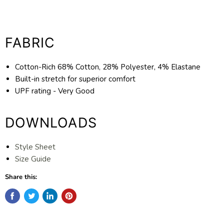
FABRIC
Cotton-Rich 68% Cotton, 28% Polyester, 4% Elastane
Built-in stretch for superior comfort
UPF rating - Very Good
DOWNLOADS
Style Sheet
Size Guide
Share this: