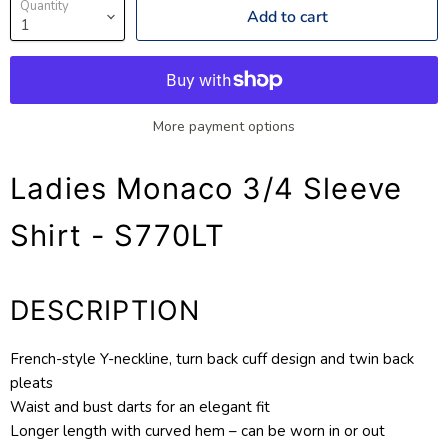
Quantity
Add to cart
More payment options
Ladies Monaco 3/4 Sleeve
Shirt - S770LT
DESCRIPTION
French-style Y-neckline, turn back cuff design and twin back
pleats
Waist and bust darts for an elegant fit
Longer length with curved hem – can be worn in or out