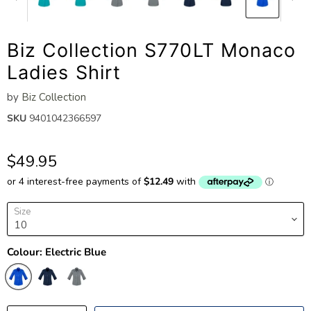
Biz Collection S770LT Monaco
Ladies Shirt
by
Biz Collection
SKU
9401042366597
$49.95
Size
Colour:
Electric Blue