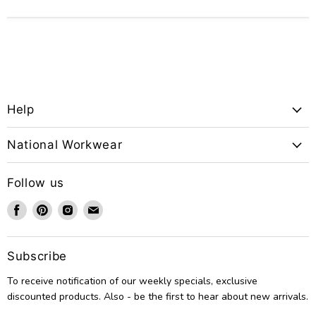
Help
National Workwear
Follow us
Find
Find
Find
Find
us
us
us
us
on
on
on
on
Facebook
Pinterest
Instagram
Email
Subscribe
To receive notification of our weekly specials, exclusive
discounted products. Also - be the first to hear about new arrivals.