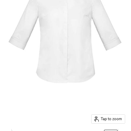
Tap to zoom