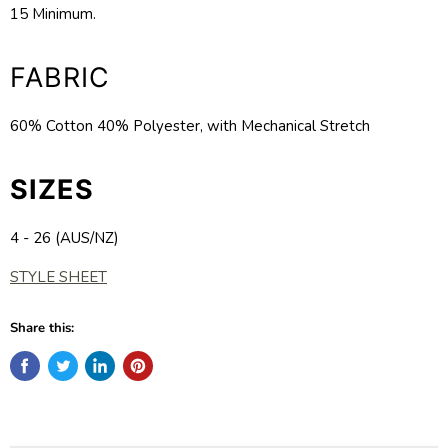
15 Minimum.
FABRIC
60% Cotton 40% Polyester, with Mechanical Stretch
SIZES
4 - 26 (AUS/NZ)
STYLE SHEET
Share this: