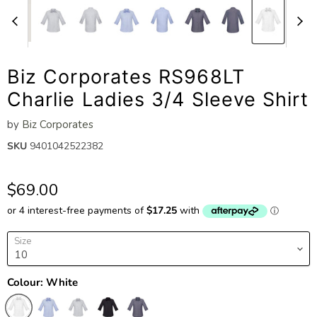
Biz Corporates RS968LT
Charlie Ladies 3/4 Sleeve Shirt
by
Biz Corporates
SKU
9401042522382
$69.00
Size
Colour:
White