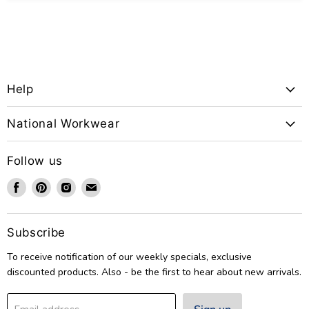
Help
National Workwear
Follow us
Find
Find
Find
Find
us
us
us
us
on
on
on
on
Facebook
Pinterest
Instagram
Email
Subscribe
To receive notification of our weekly specials, exclusive
discounted products. Also - be the first to hear about new arrivals.