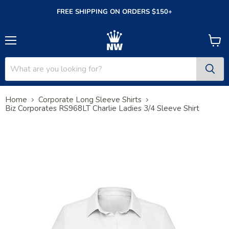
FREE SHIPPING ON ORDERS $150+
Menu
View
cart
Home
Corporate Long Sleeve Shirts
Biz Corporates RS968LT Charlie Ladies 3/4 Sleeve Shirt