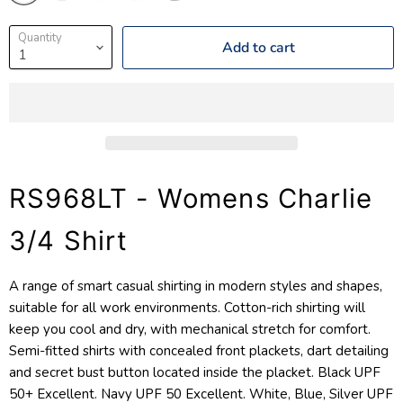
Quantity
Add to cart
RS968LT - Womens Charlie
3/4 Shirt
A range of smart casual shirting in modern styles and shapes,
suitable for all work environments. Cotton-rich shirting will
keep you cool and dry, with mechanical stretch for comfort.
Semi-fitted shirts with concealed front plackets, dart detailing
and secret bust button located inside the placket. Black UPF
50+ Excellent. Navy UPF 50 Excellent. White, Blue, Silver UPF