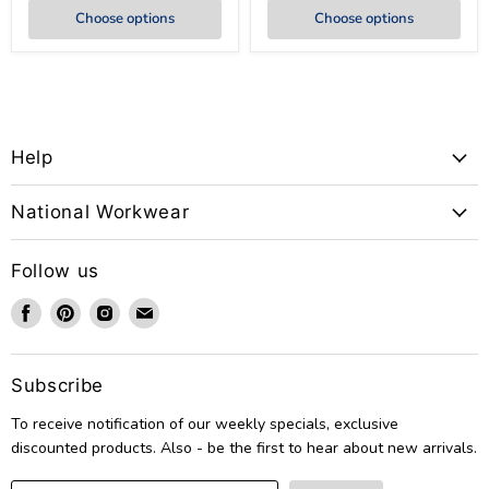
Choose options
Choose options
Help
National Workwear
Follow us
Find
Find
Find
Find
us
us
us
us
on
on
on
on
Facebook
Pinterest
Instagram
Email
Subscribe
To receive notification of our weekly specials, exclusive
discounted products. Also - be the first to hear about new arrivals.