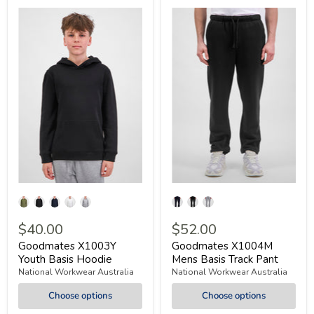
$40.00
$52.00
Goodmates X1003Y
Goodmates X1004M
Youth Basis Hoodie
Mens Basis Track Pant
National Workwear Australia
National Workwear Australia
Choose options
Choose options