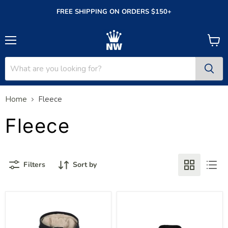
FREE SHIPPING ON ORDERS $150+
Menu
View
cart
Home
Fleece
Fleece
Filters
Sort by