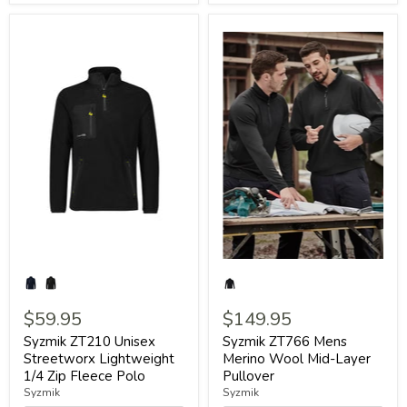
$59.95
$149.95
Syzmik ZT210 Unisex
Syzmik ZT766 Mens
Streetworx Lightweight
Merino Wool Mid-Layer
1/4 Zip Fleece Polo
Pullover
Syzmik
Syzmik