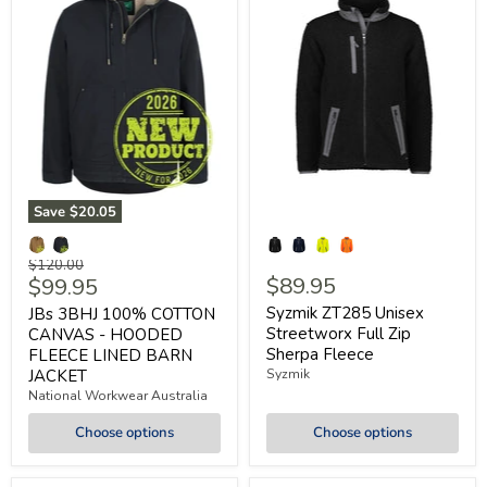
Save
$20.05
Original
$120.00
Current
$89.95
$99.95
price
price
Syzmik ZT285 Unisex
JBs 3BHJ 100% COTTON
Streetworx Full Zip
CANVAS - HOODED
Sherpa Fleece
FLEECE LINED BARN
JACKET
Syzmik
National Workwear Australia
Choose options
Choose options