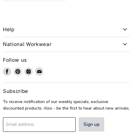
Help
National Workwear
Follow us
Find
Find
Find
Find
us
us
us
us
on
on
on
on
Facebook
Pinterest
Instagram
Email
Subscribe
To receive notification of our weekly specials, exclusive
discounted products. Also - be the first to hear about new arrivals.
Sign up
Email address