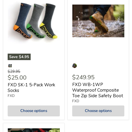
Save
$4.95
Original
$29.95
Current
$249.95
$25.00
price
price
FXD WB-1WP
FXD SK-1 5-Pack Work
Waterproof Composite
Socks
Toe Zip Side Safety Boot
FXD
FXD
Choose options
Choose options