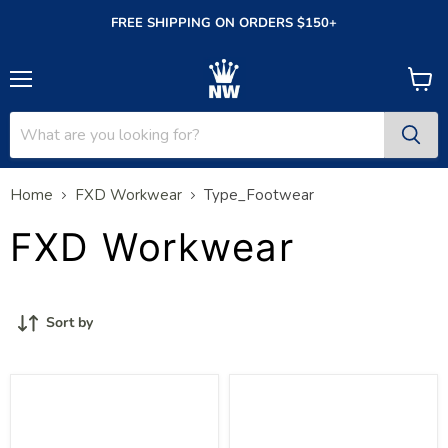
FREE SHIPPING ON ORDERS $150+
Menu
View
cart
Home
FXD Workwear
Type_Footwear
FXD Workwear
Sort by