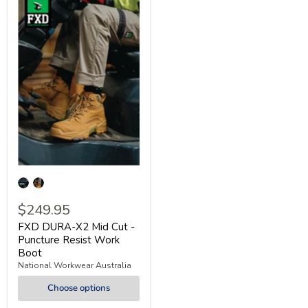
$249.95
FXD DURA-X2 Mid Cut -
Puncture Resist Work
Boot
National Workwear Australia
Choose options