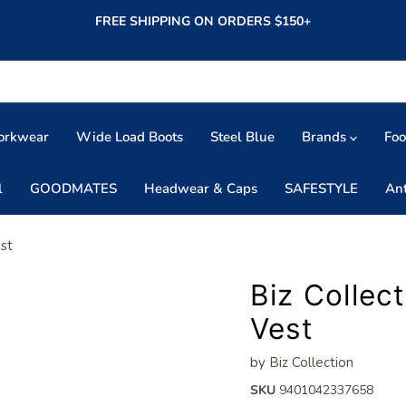
FREE SHIPPING ON ORDERS $150+
orkwear
Wide Load Boots
Steel Blue
Brands
Fo
l
GOODMATES
Headwear & Caps
SAFESTYLE
An
est
Biz Collec
Vest
by
Biz Collection
SKU
9401042337658