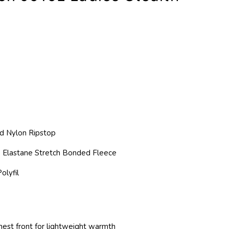
d Nylon Ripstop
 Elastane Stretch Bonded Fleece
olyfil
chest front for lightweight warmth