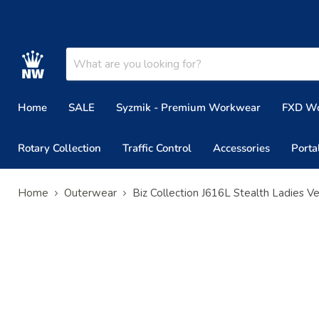
Home
SALE
Syzmik - Premium Workwear
FXD W
Rotary Collection
Traffic Control
Accessories
Porta
Home
Outerwear
Biz Collection J616L Stealth Ladies V