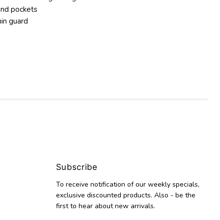
and pockets
hin guard
Subscribe
To receive notification of our weekly specials,
exclusive discounted products. Also - be the
first to hear about new arrivals.