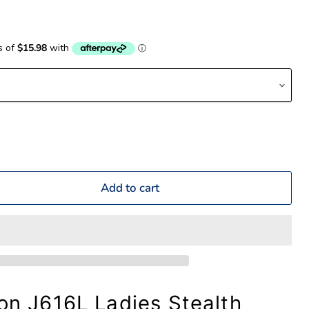
Add to cart
ion J616L Ladies Stealth