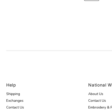
Help
National 
Shipping
About Us
Exchanges
Contact Us
Contact Us
Embroidery & P