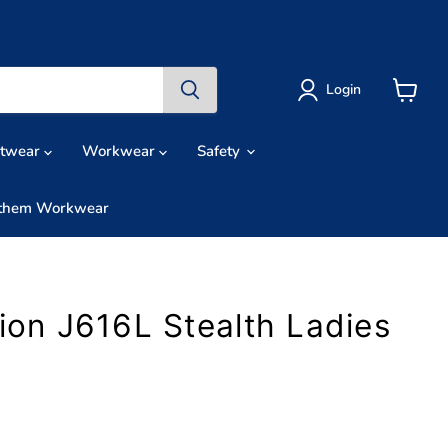
Login
View
cart
otwear
Workwear
Safety
them Workwear
tion J616L Stealth Ladies