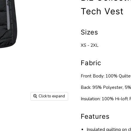
Tech Vest
Sizes
XS - 2XL
Fabric
Front Body: 100% Quilte
Back: 95% Polyester, 5%
Click to expand
Insulation: 100% Hi-loft P
Features
Insulated quilting on 