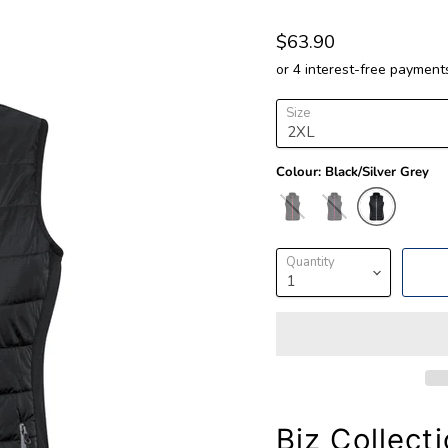
$63.90
Size
Colour:
Black/Silver Grey
Quantity
Biz Collect