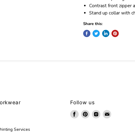
Contrast front zipper 
Stand up collar with c
Share this:
Workwear
Follow us
Find
Find
Find
Find
us
us
us
us
on
on
on
on
rinting Services
Facebook
Pinterest
Instagram
Email