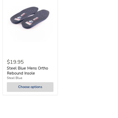
$19.95
Steel Blue Mens Ortho
Rebound Insole
Steel Blue
Choose options