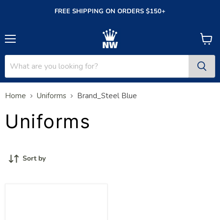
FREE SHIPPING ON ORDERS $150+
Menu
View
cart
Home
Uniforms
Brand_Steel Blue
Uniforms
Sort by