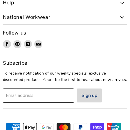
Help
National Workwear
Follow us
Find
Find
Find
Find
us
us
us
us
on
on
on
on
Facebook
Pinterest
Instagram
Email
Subscribe
To receive notification of our weekly specials, exclusive
discounted products. Also - be the first to hear about new arrivals.
Sign up
Email address