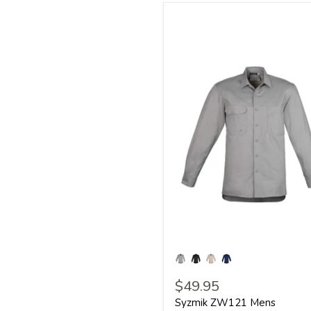
$49.95
Syzmik ZW121 Mens