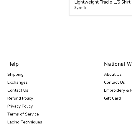
Lightweight Tradie L/S Shirt
Syzmik
Help
National 
Shipping
About Us
Exchanges
Contact Us
Contact Us
Embroidery & P
Refund Policy
Gift Card
Privacy Policy
Terms of Service
Lacing Techniques