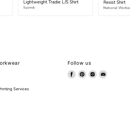
Lightweight Tradie L/S Shirt
Resist Shirt
Syzmik
National Workwe
Workwear
Follow us
Find
Find
Find
Find
us
us
us
us
on
on
on
on
rinting Services
Facebook
Pinterest
Instagram
Email