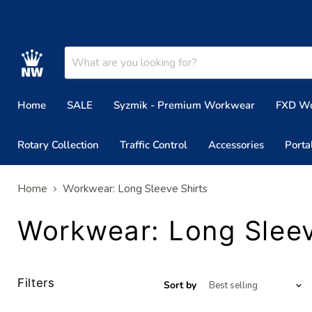
Home
SALE
Syzmik - Premium Workwear
FXD W
Rotary Collection
Traffic Control
Accessories
Porta
Home
Workwear: Long Sleeve Shirts
Workwear: Long Sleev
Filters
Sort by