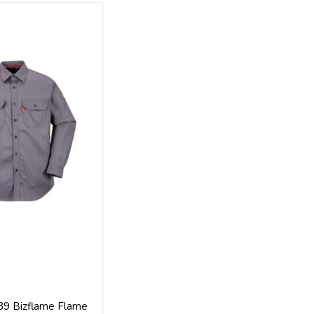
89 Bizflame Flame