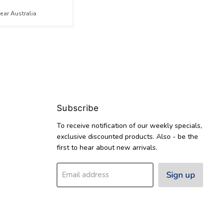
ar Australia
Subscribe
To receive notification of our weekly specials,
exclusive discounted products. Also - be the
first to hear about new arrivals.
Sign up
Email address