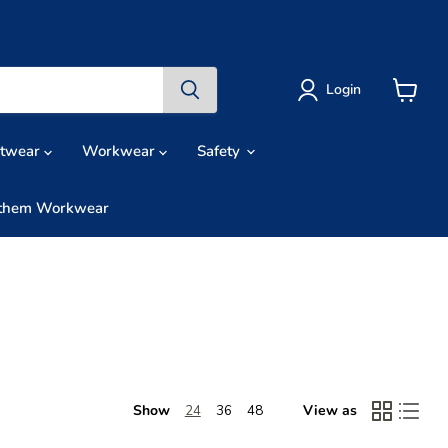
Login
View
cart
otwear
Workwear
Safety
them Workwear
Show
View as
24
36
48