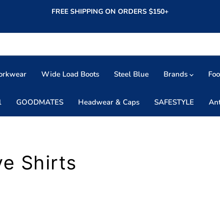
FREE SHIPPING ON ORDERS $150+
orkwear
Wide Load Boots
Steel Blue
Brands
Fo
l
GOODMATES
Headwear & Caps
SAFESTYLE
An
e Shirts