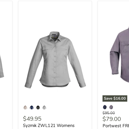
Save
$16.00
Original
$95.00
$49.95
Current
$79.00
price
price
Syzmik ZWL121 Womens
Portwest FR