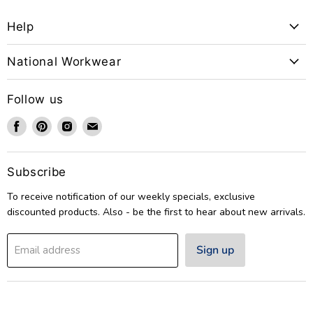
Help
National Workwear
Follow us
Find
Find
Find
Find
us
us
us
us
on
on
on
on
Facebook
Pinterest
Instagram
Email
Subscribe
To receive notification of our weekly specials, exclusive
discounted products. Also - be the first to hear about new arrivals.
Sign up
Email address