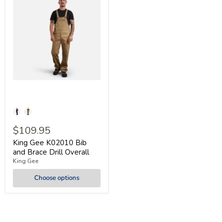
$109.95
King Gee K02010 Bib
and Brace Drill Overall
King Gee
Choose options