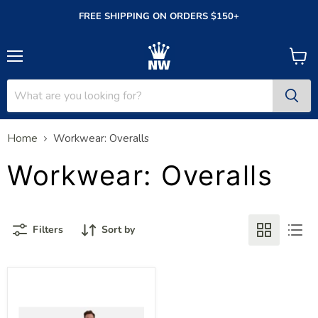
FREE SHIPPING ON ORDERS $150+
Menu
View
cart
Home
Workwear: Overalls
Workwear: Overalls
Filters
Sort by