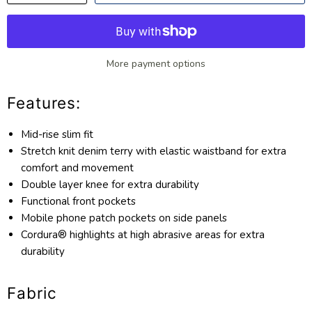
More payment options
Features:
Mid-rise slim fit
Stretch knit denim terry with elastic waistband for extra
comfort and movement
Double layer knee for extra durability
Functional front pockets
Mobile phone patch pockets on side panels
Cordura® highlights at high abrasive areas for extra
durability
Fabric