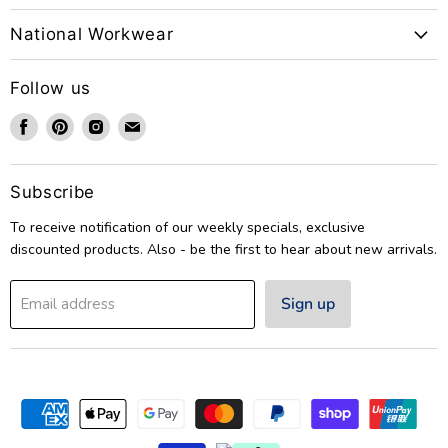
National Workwear
Follow us
Find
Find
Find
Find
us
us
us
us
on
on
on
on
Facebook
Pinterest
Instagram
Email
Subscribe
To receive notification of our weekly specials, exclusive
discounted products. Also - be the first to hear about new arrivals.
Sign up
Email address