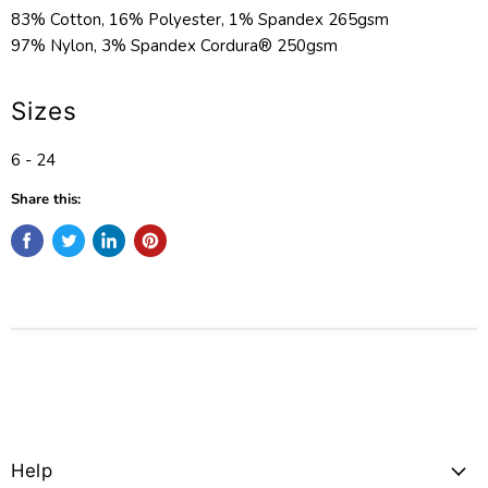
83% Cotton, 16% Polyester, 1% Spandex 265gsm
97% Nylon, 3% Spandex Cordura® 250gsm
Sizes
6 - 24
Share this:
Help