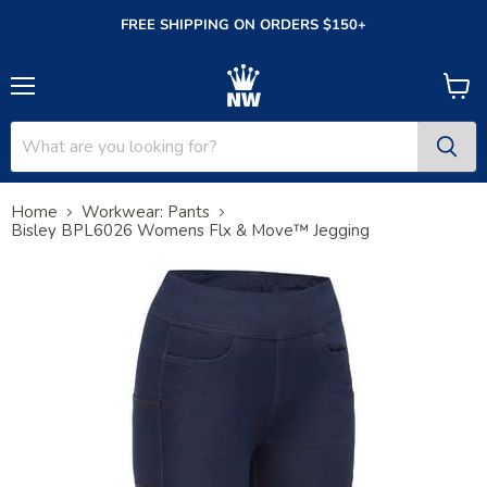
FREE SHIPPING ON ORDERS $150+
Menu
View
cart
Home
Workwear: Pants
Bisley BPL6026 Womens Flx & Move™ Jegging