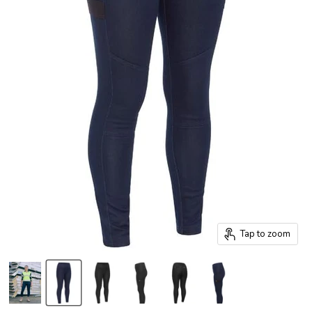
Tap to zoom