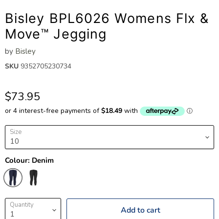
Bisley BPL6026 Womens Flx &
Move™ Jegging
by
Bisley
SKU
9352705230734
$73.95
Size
Colour:
Denim
Quantity
Add to cart