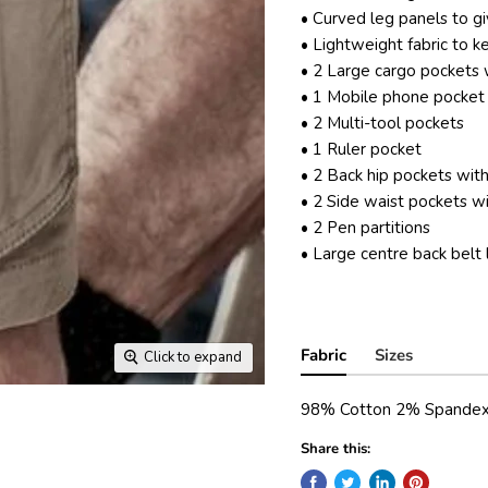
• Curved leg panels to g
• Lightweight fabric to k
• 2 Large cargo pockets w
• 1 Mobile phone pocket
• 2 Multi-tool pockets
• 1 Ruler pocket
• 2 Back hip pockets with
• 2 Side waist pockets w
• 2 Pen partitions
• Large centre back belt
Fabric
Sizes
Click to expand
98% Cotton 2% Spandex
Share this: