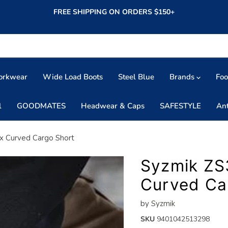
FREE SHIPPING ON ORDERS $150+
orkwear
Wide Load Boots
Steel Blue
Brands
Fo
l
GOODMATES
Headwear & Caps
SAFESTYLE
An
x Curved Cargo Short
Syzmik ZS
Curved Ca
by
Syzmik
SKU
9401042513298