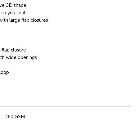
ive 3D shape
eep you cool
ith large flap closures
 flap closure
ith wide openings
 loop
 - 260 GSM