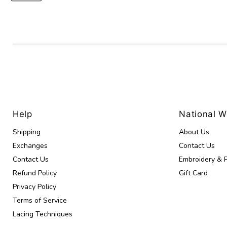
Help
National 
Shipping
About Us
Exchanges
Contact Us
Contact Us
Embroidery & P
Refund Policy
Gift Card
Privacy Policy
Terms of Service
Lacing Techniques