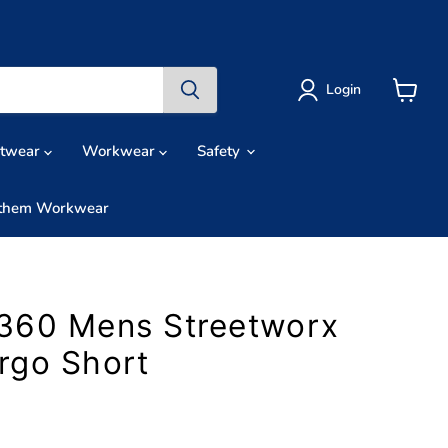
Login
View
cart
otwear
Workwear
Safety
them Workwear
360 Mens Streetworx
rgo Short