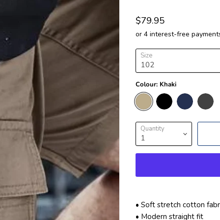
$79.95
Size
Colour:
Khaki
Quantity
• Soft stretch cotton fa
• Modern straight fit