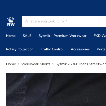
Home
SALE
Syzmik - Premium Workwear
FXD W
Rotary Collection
Traffic Control
Accessories
Porta
Home
Workwear: Shorts
Syzmik ZS360 Mens Streetwor