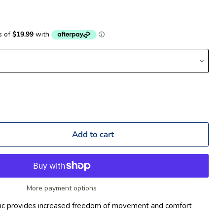
Add to cart
More payment options
bric provides increased freedom of movement and comfort