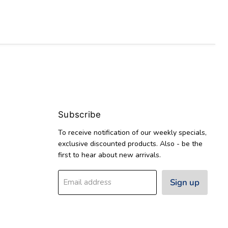
Subscribe
To receive notification of our weekly specials,
exclusive discounted products. Also - be the
first to hear about new arrivals.
Sign up
Email address