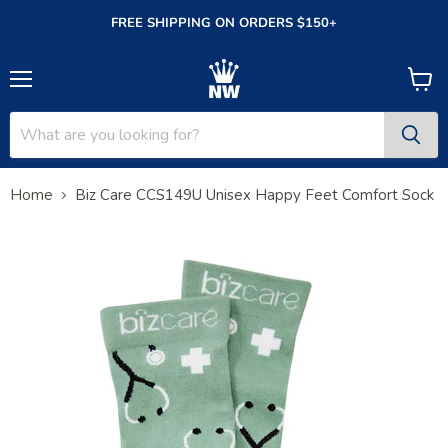
FREE SHIPPING ON ORDERS $150+
Menu
View
cart
Home
Biz Care CCS149U Unisex Happy Feet Comfort Sock