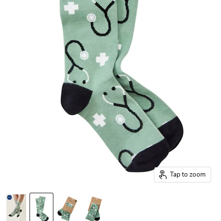
Tap to zoom