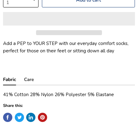
Add a PEP to YOUR STEP with our everyday comfort socks,
perfect for those on their feet or sitting down all day
Fabric
Care
41% Cotton 28% Nylon 26% Polyester 5% Elastane
Share this: