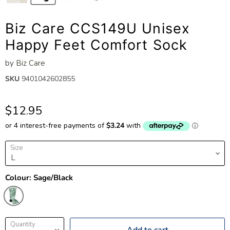
Biz Care CCS149U Unisex
Happy Feet Comfort Sock
by
Biz Care
SKU
9401042602855
$12.95
Size
Colour:
Sage/Black
Quantity
Add to cart