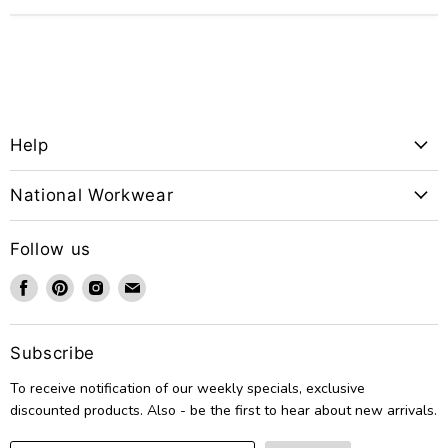
Help
National Workwear
Follow us
Find
Find
Find
Find
us
us
us
us
on
on
on
on
Facebook
Pinterest
Instagram
Email
Subscribe
To receive notification of our weekly specials, exclusive
discounted products. Also - be the first to hear about new arrivals.