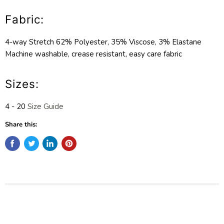
Fabric:
4-way Stretch 62% Polyester, 35% Viscose, 3% Elastane
Machine washable, crease resistant, easy care fabric
Sizes:
4 - 20
Size Guide
Share this: