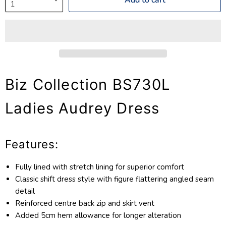
Biz Collection BS730L
Ladies Audrey Dress
Features:
Fully lined with stretch lining for superior comfort
Classic shift dress style with figure flattering angled seam
detail
Reinforced centre back zip and skirt vent
Added 5cm hem allowance for longer alteration