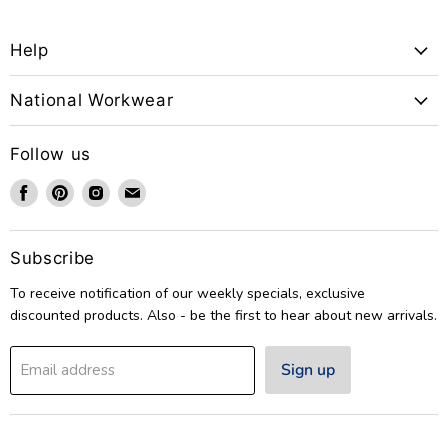
Help
National Workwear
Follow us
Find
Find
Find
Find
us
us
us
us
on
on
on
on
Facebook
Pinterest
Instagram
Email
Subscribe
To receive notification of our weekly specials, exclusive
discounted products. Also - be the first to hear about new arrivals.
Sign up
Email address