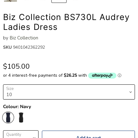
Biz Collection BS730L Audrey
Ladies Dress
by
Biz Collection
SKU
9401042362292
$105.00
Size
Colour:
Navy
Quantity
Add to cart