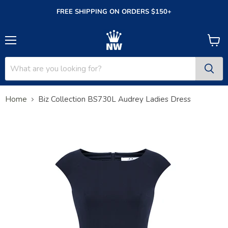
FREE SHIPPING ON ORDERS $150+
Menu
View
cart
Home
Biz Collection BS730L Audrey Ladies Dress