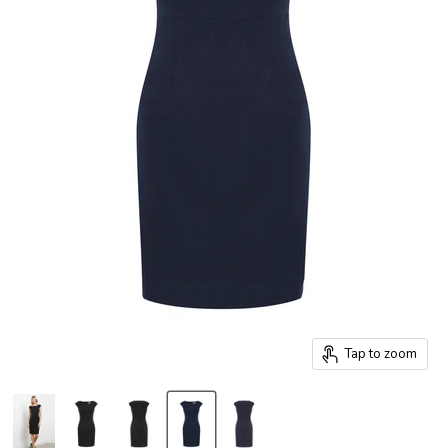
Tap to zoom