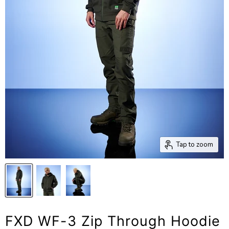
Tap to zoom
FXD WF-3 Zip Through Hoodie