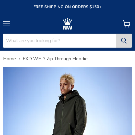
FREE SHIPPING ON ORDERS $150+
Menu
View
cart
Home
FXD WF-3 Zip Through Hoodie