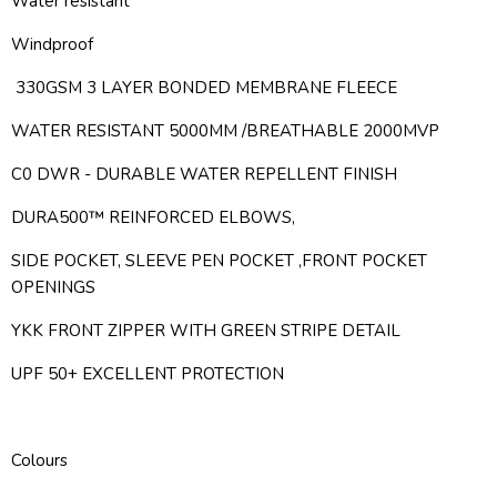
Water resistant
Windproof
330GSM 3 LAYER BONDED MEMBRANE FLEECE
WATER RESISTANT 5000MM /BREATHABLE 2000MVP
C0 DWR - DURABLE WATER REPELLENT FINISH
DURA500™ REINFORCED ELBOWS,
SIDE POCKET, SLEEVE PEN POCKET ,FRONT POCKET
OPENINGS
YKK FRONT ZIPPER WITH GREEN STRIPE DETAIL
UPF 50+ EXCELLENT PROTECTION
Colours