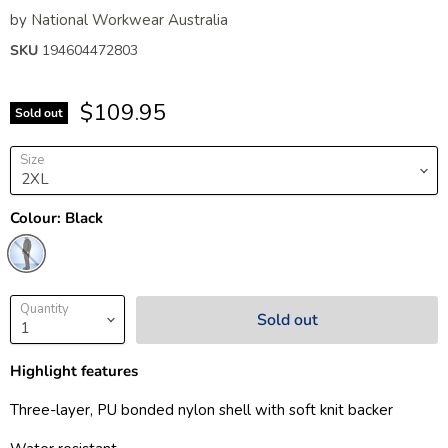
by
National Workwear Australia
SKU
194604472803
$109.95
Sold out
Size
Colour:
Black
Quantity
Sold out
Highlight features
Three-layer, PU bonded nylon shell with soft knit backer