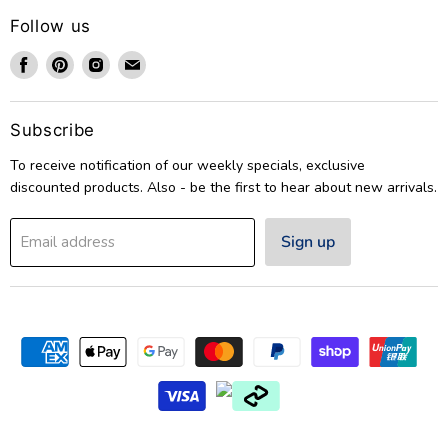
Follow us
Find
Find
Find
Find
us
us
us
us
on
on
on
on
Facebook
Pinterest
Instagram
Email
Subscribe
To receive notification of our weekly specials, exclusive
discounted products. Also - be the first to hear about new arrivals.
Sign up
Email address