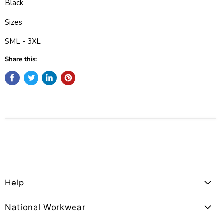
Black
Sizes
SML - 3XL
Share this:
Help
National Workwear