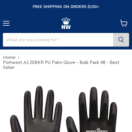
FREE SHIPPING ON ORDERS $150+
Menu
View
cart
Home
Portwest A120BKR PU Palm Glove - Bulk Pack 48 - Best
Seller