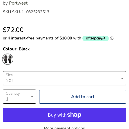
by
Portwest
SKU
SKU-110325232513
$72.00
Colour:
Black
Size
Quantity
Add to cart
More payment options