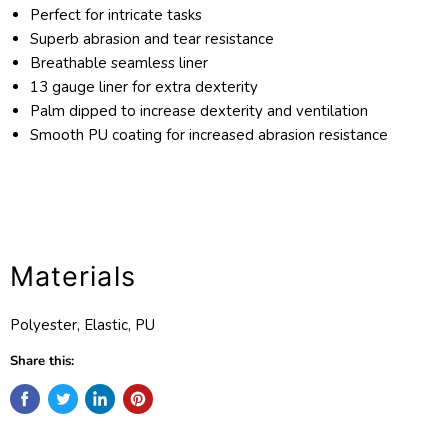
Perfect for intricate tasks
Superb abrasion and tear resistance
Breathable seamless liner
13 gauge liner for extra dexterity
Palm dipped to increase dexterity and ventilation
Smooth PU coating for increased abrasion resistance
Materials
Polyester, Elastic, PU
Share this: