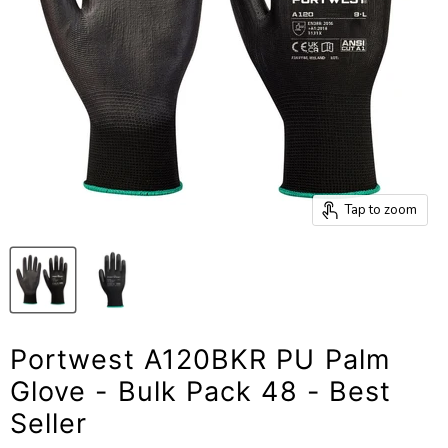
Tap to zoom
Portwest A120BKR PU Palm
Glove - Bulk Pack 48 - Best
Seller