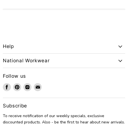
Help
National Workwear
Follow us
Find
Find
Find
Find
us
us
us
us
on
on
on
on
Facebook
Pinterest
Instagram
Email
Subscribe
To receive notification of our weekly specials, exclusive
discounted products. Also - be the first to hear about new arrivals.