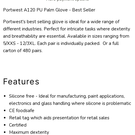
Portwest A120 PU Palm Glove - Best Seller
Portwest's best selling glove is ideal for a wide range of
different industries. Perfect for intricate tasks where dexterity
and breathability are essential. Available in sizes ranging from
5/XXS - 12/3XL. Each pair is individually packed. Or a full
carton of 480 pairs.
Features
Silicone free - Ideal for manufacturing, paint applications,
electronics and glass handling where silicone is problematic
CE foodsafe
Retail tag which aids presentation for retail sales
Certified
Maximum dexterity