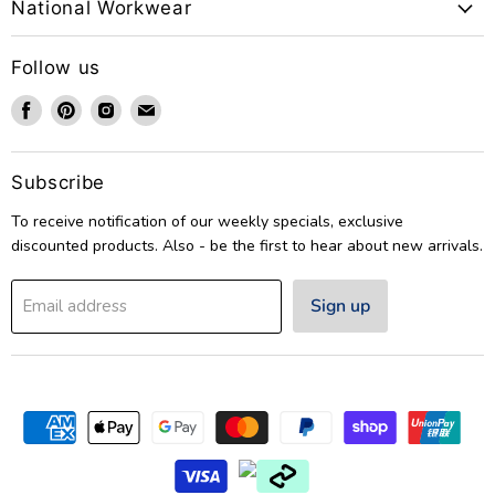
National Workwear
Follow us
Find
Find
Find
Find
us
us
us
us
on
on
on
on
Facebook
Pinterest
Instagram
Email
Subscribe
To receive notification of our weekly specials, exclusive
discounted products. Also - be the first to hear about new arrivals.
Sign up
Email address