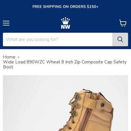
FREE SHIPPING ON ORDERS $150+
Menu
View
cart
Home
Wide Load 890WZC Wheat 8 Inch Zip Composite Cap Safety
Boot