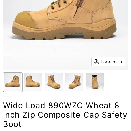
Tap to zoom
Wide Load 890WZC Wheat 8
Inch Zip Composite Cap Safety
Boot