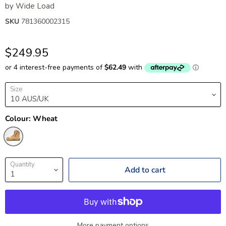
by
Wide Load
SKU
781360002315
$249.95
Size
Colour:
Wheat
Quantity
Add to cart
More payment options