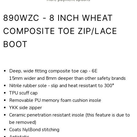
890WZC - 8 INCH WHEAT
COMPOSITE TOE ZIP/LACE
BOOT
Deep, wide fitting composite toe cap - 6E
15mm wider and 8mm deeper than other safety brands
Nitrile rubber sole - slip and heat resistant to 300°
TPU scuff cap
Removable PU memory foam cushion insole
YKK side zipper
Ceramic penetration resistant insole (this feature is due to
be removed)
Coats NylBond stitching
Antistatic