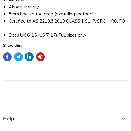
Airport friendly
8mm heel to toe drop (excluding footbed)
Certified to AS 2210.3.2019 CLASS 1 S1, P, SRC, HRO, FO
Sizes UK 6-16 (US 7-17) Full sizes only
Share this:
Help